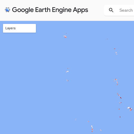
Layers
TREEGAP Closing Score