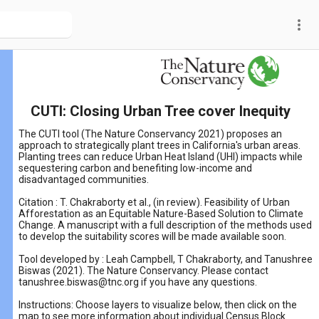
more_vert
CUTI: Closing Urban Tree cover Inequity
The CUTI tool (The Nature Conservancy 2021) proposes an
approach to strategically plant trees in California's urban areas.
Planting trees can reduce Urban Heat Island (UHI) impacts while
sequestering carbon and benefiting low-income and
disadvantaged communities.
Citation : T. Chakraborty et al., (in review). Feasibility of Urban
Afforestation as an Equitable Nature-Based Solution to Climate
Change. A manuscript with a full description of the methods used
to develop the suitability scores will be made available soon.
Tool developed by : Leah Campbell, T Chakraborty, and Tanushree
Biswas (2021). The Nature Conservancy. Please contact
tanushree.biswas@tnc.org if you have any questions.
Instructions: Choose layers to visualize below, then click on the
map to see more information about individual Census Block