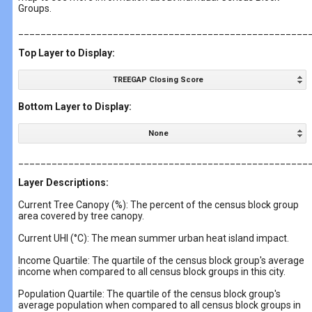
Groups.
____________________________________________________
Top Layer to Display:
TREEGAP Closing Score
Bottom Layer to Display:
None
____________________________________________________
Layer Descriptions:
Current Tree Canopy (%): The percent of the census block group
area covered by tree canopy.
Current UHI (°C): The mean summer urban heat island impact.
Income Quartile: The quartile of the census block group's average
income when compared to all census block groups in this city.
Population Quartile: The quartile of the census block group's
average population when compared to all census block groups in