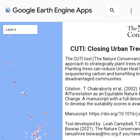
more_vert
Layers
TREEGAP Closing Score
CUTI: Closing Urban Tre
The CUTI tool (The Nature Conservan
approach to strategically plant trees in
Planting trees can reduce Urban Heat 
sequestering carbon and benefiting 
disadvantaged communities.
Citation : T. Chakraborty et al., (2002).
Afforestation as an Equitable Nature-
Change. A manuscript with a full desc
to develop the suitability scores is ava
Manuscript: https://doi.org/10.1016/j
Tool developed by : Leah Campbell, T
Biswas (2021). The Nature Conservanc
tanushree.biswas@tnc.org if you have