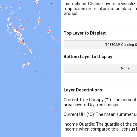
Instructions: Choose layers to visualiz
map to see more information about in
Groups.
______________________________
Top Layer to Display:
TREEGAP Closing 
Bottom Layer to Display:
None
______________________________
Layer Descriptions:
Current Tree Canopy (%): The percent
area covered by tree canopy.
Current UHI (°C): The mean summer ur
Income Quartile: The quartile of the 
income when compared to all census blo